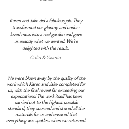
Karen and Jake did a fabulous job. They
transformed our gloomy and under-
loved mess into a real garden and gave
us exactly what we wanted. We’re
delighted with the result.
Colin & Yasmin
We were blown away by the quality of the
work which Karen and Jake completed for
us, with the final reveal far exceeding our
expectations! The work itself has been
carried out to the highest possible
standard, they sourced and stored all the
materials for us and ensured that
everything was spotless when we returned.