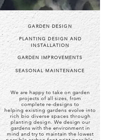
GARDEN DESIGN
PLANTING DESIGN AND
INSTALLATION
GARDEN IMPROVEMENTS
SEASONAL MAINTENANCE
We are happy to take on garden
projects of all sizes, from
complete
re-designs to
helping
existing
gardens evolve
into
rich bio diverse spaces through
planting design.
We design our
gardens with the environment in
mind
and try to maintain the lowest
possible carbon foot print possible.