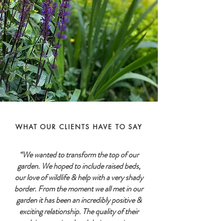
WHAT OUR CLIENTS HAVE TO SAY
“We wanted to transform the top of our
garden. We hoped to include raised beds,
our love of wildlife & help with a very shady
border. From the moment we all met in our
garden it has been an incredibly positive &
exciting relationship. The quality of their