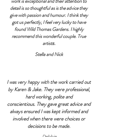
work is exceptional and their attention to
detail is so thoughtful as is the advice they
give with passion and humour.
I think they
got us perfectly, I feel very lucky to have
found Wild Thomas Gardens. I highly
recommend this wonderful couple. True
artist
s.
Stella and Nick
I was very happy with the work carried out
by Karen & Jake. They were professional,
hard working, polite and
conscientious.
They gave great advice and
always ensured I was kept informed and
involved when there were choices or
decisions to be made.
Debbie