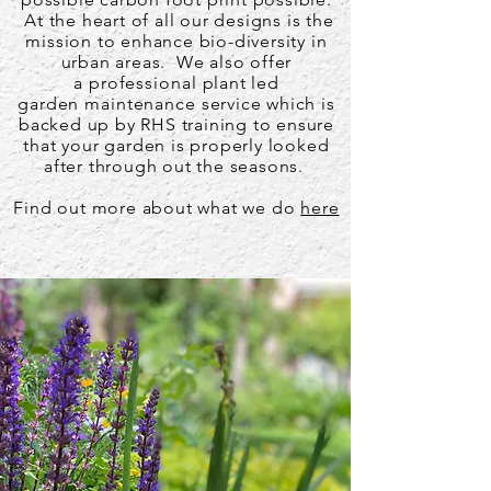
At the heart of all our designs is the
mission to enhance bio-diversity in
urban areas. We also offer
a
professional
plant led
garden
maintenance
service which is
backed up by RHS training to ensure
that your garden is properly looked
after through out the seasons.
Find out more about what we do
here