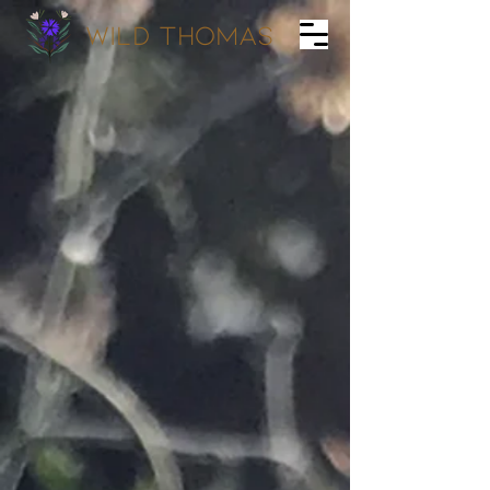
wild Thomas