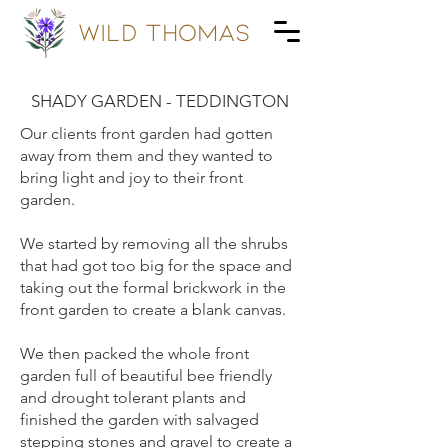
wild Thomas
SHADY GARDEN - TEDDINGTON
Our clients front garden had gotten
away from them and they wanted to
bring light and joy to their front
garden.
We started by removing all the shrubs
that had got too big for the space and
taking out the formal brickwork in the
front garden to create a blank canvas.
We then packed the whole front
garden full of beautiful bee friendly
and drought tolerant plants and
finished the garden with salvaged
stepping stones and gravel to create a