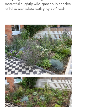
beautiful slightly wild garden in shades
of blue and white with pops of pink.