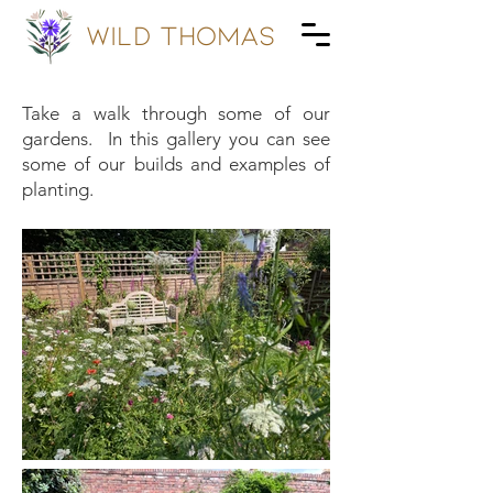
wild Thomas
Take a walk through some of our
gardens. In this gallery you can see
some of our builds and examples of
planting.