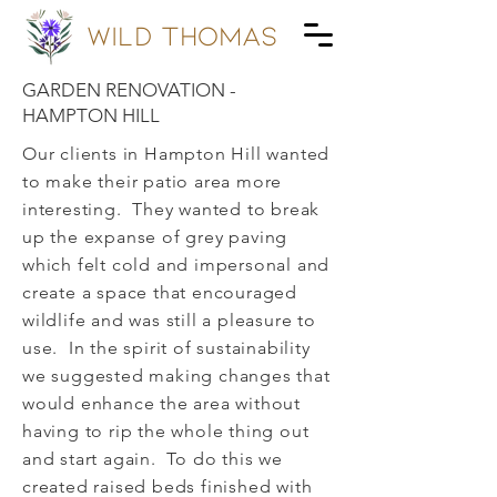
wild Thomas
GARDEN RENOVATION -
HAMPTON HILL
Our clients in Hampton Hill wanted
to make their patio area more
interesting. They wanted to break
up the expanse of grey paving
which felt cold and impersonal and
create a space that encouraged
wildlife and was still a pleasure to
use. In the spirit of sustainability
we suggested making changes that
would enhance the area without
having to rip the whole thing out
and start again. To do this we
created raised beds finished with