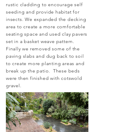
rustic cladding to encourage self
seeding and provide habitat for
insects. We expanded the decking
area to create a more comfortable
seating space and used clay pavers
set in a basket weave pattern.
Finally we removed some of the
paving slabs and dug back to soil
to create more planting areas and
break up the patio. These beds
were then finished with cotswold
gravel.