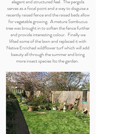
elegant and structured feel. The pergola
serves as a focal point and a way to disguise a
recently raised fence and the raised beds allow
for vegetable growing. A mature Sambucus
tree was brought in to soften the fence further
and provide interesting colour. Finally we
lifted some of the lawn and replaced it with
Native Enriched wildflower turf which will add
beauty all through the summer and bring
more insect species Ito the garden.