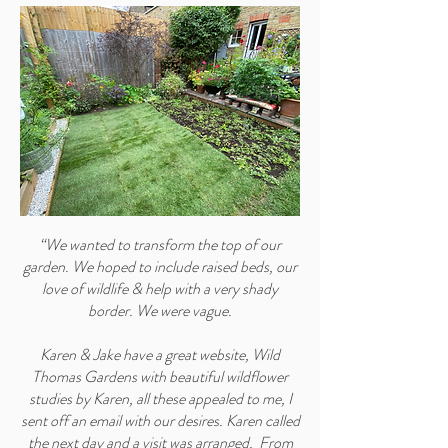
“We wanted to transform the top of our
garden. We hoped to include raised beds, our
love of wildlife & help with a very shady
border. We were vague.
Karen & Jake have a great website, Wild
Thomas Gardens with beautiful wildflower
studies by Karen, all these appealed to me, I
sent off an email with our desires. Karen called
the next day and a visit was arranged. From