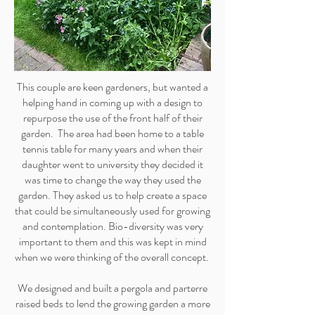
This couple are keen gardeners, but wanted a
helping hand in coming up with a design to
repurpose the use of the front half of their
garden. The area had been home to a table
tennis table for many years and when their
daughter went to university they decided it
was time to change the way they used the
garden. They asked us to help create a space
that could be simultaneously used for growing
and contemplation. Bio-diversity was very
important to them and this was kept in mind
when we were thinking of the overall concept.
We designed and built a pergola and parterre
raised beds to lend the growing garden a more