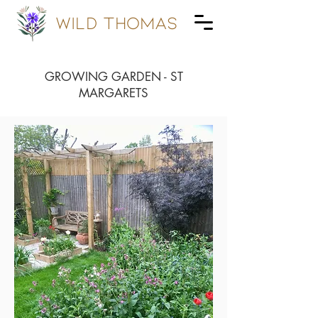
wild Thomas
GROWING GARDEN - ST
MARGARETS