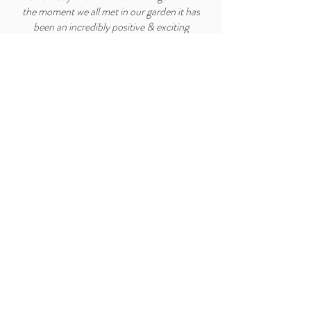
the moment we all met in our garden it has
been an incredibly positive & exciting
relationship.
They came back with a plan that worked so
well with everything in our garden and it was
beautiful as is everything they do. A stunning
pergola was built on site, a parterre of raised
beds and a wondrous choice of plants which
are now my white border.
The quality of their work is exceptional and
their attention to detail is so thoughtful as is
the advice they give with passion and humour.
The crowning glory was the laying of the
wildflower turf, which happily provides daily
interest to us and the bees and wildlife.
I think they got us perfectly, I feel very lucky